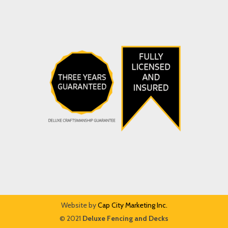
Website by
Cap City Marketing Inc.
© 2021
Deluxe Fencing and Decks