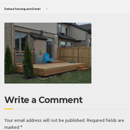
Deluxe Fencing and Decks
1
Write a Comment
Your email address will not be published.
Required fields are
marked
*