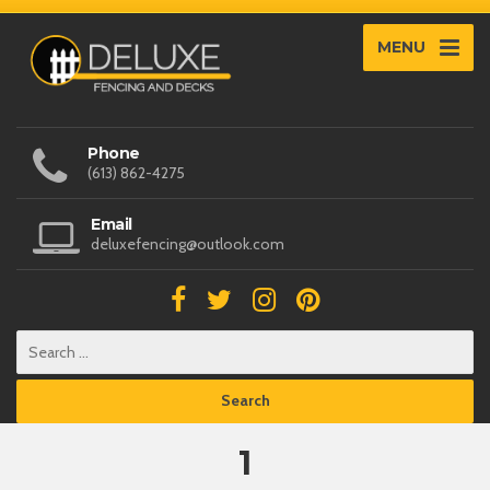
MENU
Phone
(613) 862-4275
Email
deluxefencing@outlook.com
1