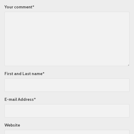
Your comment
*
First and Last name
*
E-mail Address
*
Website