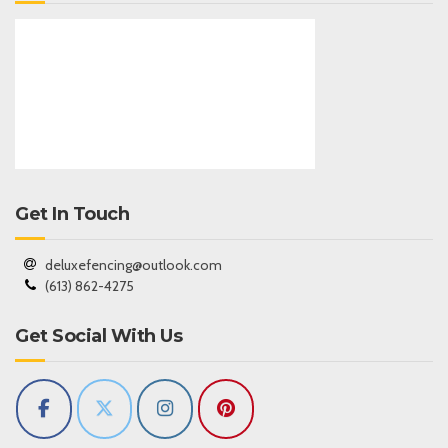
Get In Touch
deluxefencing@outlook.com
(613) 862-4275
Get Social With Us