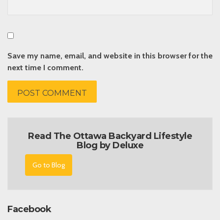
Save my name, email, and website in this browser for the
next time I comment.
Read The Ottawa Backyard Lifestyle
Blog by Deluxe
Go to Blog
Facebook