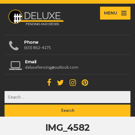
MENU
Phone
(613) 862-4275
Email
deluxefencing@outlook.com
IMG_4582