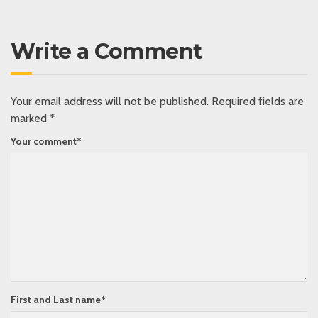
Write a Comment
Your email address will not be published.
Required fields are
marked
*
Your comment
*
First and Last name
*