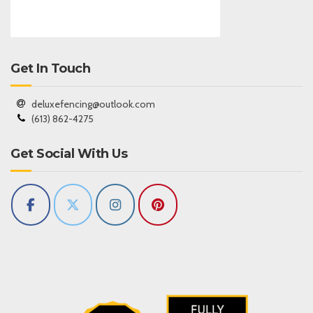
Get In Touch
deluxefencing@outlook.com
(613) 862-4275
Get Social With Us