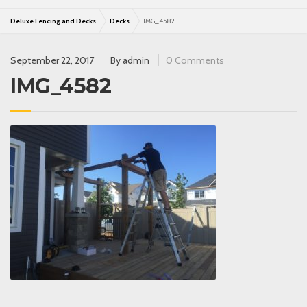
Deluxe Fencing and Decks
Decks
IMG_4582
September 22, 2017
By
admin
0 Comments
IMG_4582