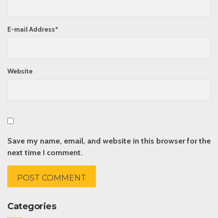
E-mail Address
*
Website
Save my name, email, and website in this browser for the
next time I comment.
Categories