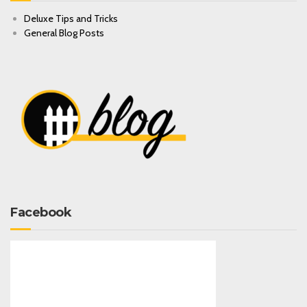
Deluxe Tips and Tricks
General Blog Posts
Facebook