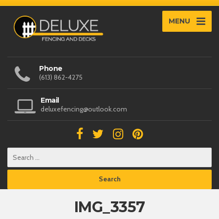
MENU
Phone
(613) 862-4275
Email
deluxefencing@outlook.com
IMG_3357