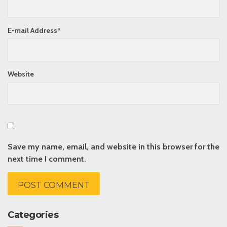
E-mail Address
*
Website
Save my name, email, and website in this browser for the
next time I comment.
Categories