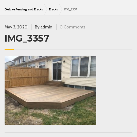
Deluxe Fencing and Decks
Decks
IMG_3357
May 3, 2020
By
admin
0 Comments
IMG_3357