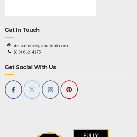
Get In Touch
deluxefencing@outlook.com
(613) 862-4275
Get Social With Us