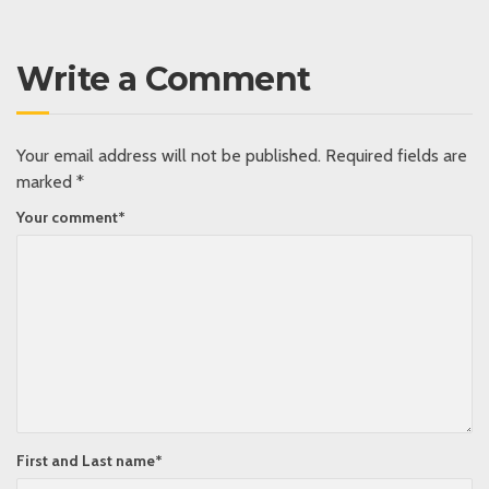
Write a Comment
Your email address will not be published.
Required fields are
marked
*
Your comment
*
First and Last name
*