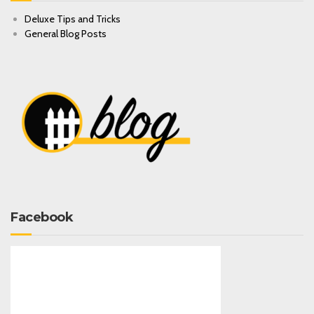
Deluxe Tips and Tricks
General Blog Posts
Facebook