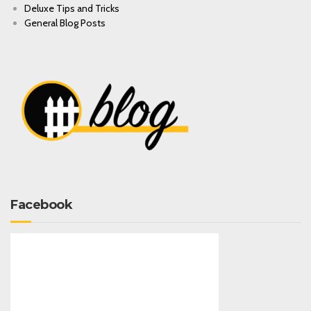
Deluxe Tips and Tricks
General Blog Posts
Facebook