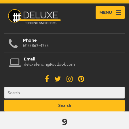
MENU
Phone
(613) 862-4275
Email
deluxefencing@outlook.com
9