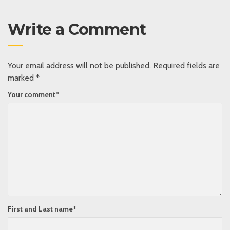
Write a Comment
Your email address will not be published.
Required fields are
marked
*
Your comment
*
First and Last name
*