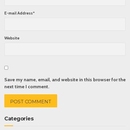
E-mail Address
*
Website
Save my name, email, and website in this browser for the
next time I comment.
Categories