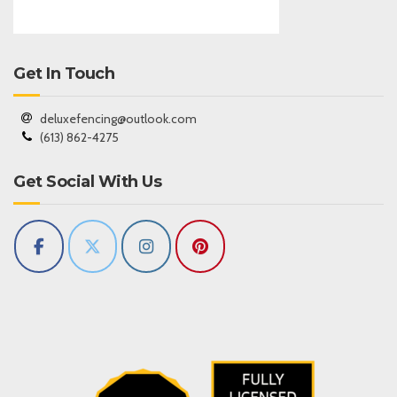
Get In Touch
deluxefencing@outlook.com
(613) 862-4275
Get Social With Us