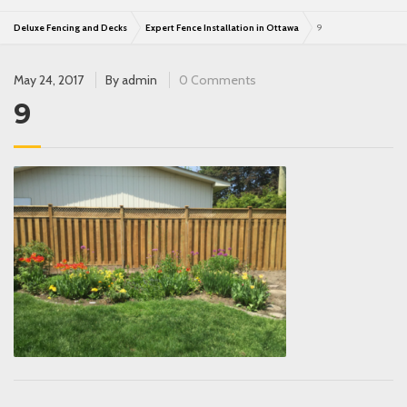
Deluxe Fencing and Decks
Expert Fence Installation in Ottawa
9
May 24, 2017
By
admin
0 Comments
9