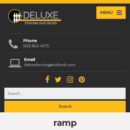
MENU
Phone
(613) 862-4275
Email
deluxefencing@outlook.com
ramp