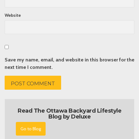
Website
Save my name, email, and website in this browser for the
next time I comment.
Read The Ottawa Backyard Lifestyle
Blog by Deluxe
Go to Blog