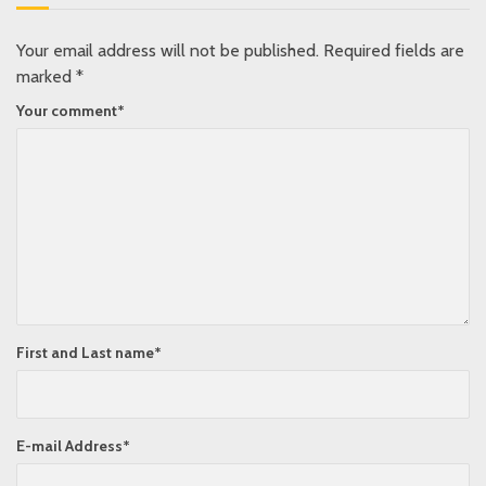
Your email address will not be published.
Required fields are
marked
*
Your comment
*
First and Last name
*
E-mail Address
*