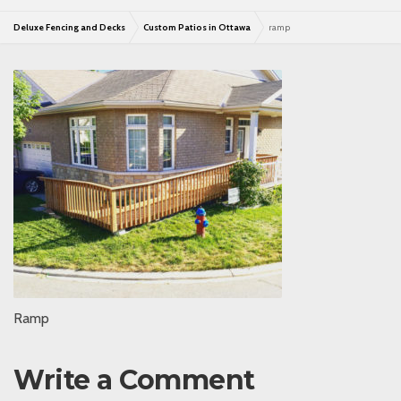
Deluxe Fencing and Decks
Custom Patios in Ottawa
ramp
Ramp
Write a Comment