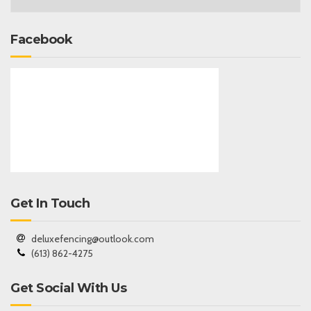
Facebook
Get In Touch
deluxefencing@outlook.com
(613) 862-4275
Get Social With Us